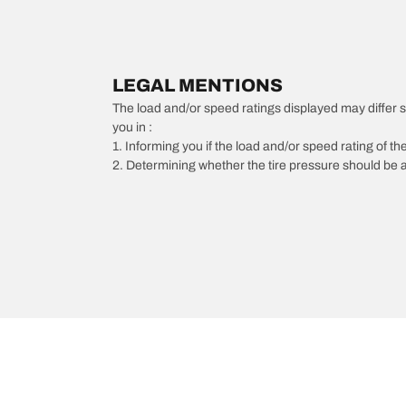
LEGAL MENTIONS
The load and/or speed ratings displayed may differ slig
you in :
1. Informing you if the load and/or speed rating of the
2. Determining whether the tire pressure should be a
/
BMW
323is