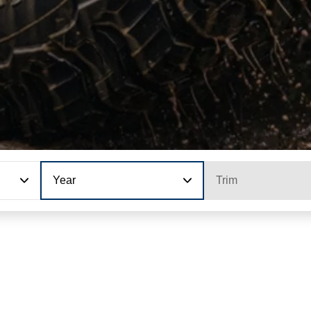
Year
Trim