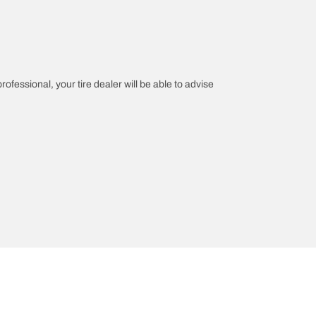
rofessional, your tire dealer will be able to advise