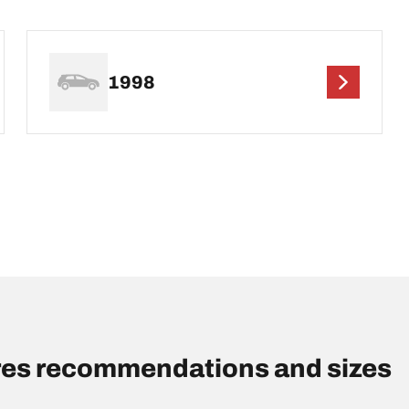
1998
res recommendations and sizes