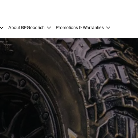
About BFGoodrich
Promotions & Warranties