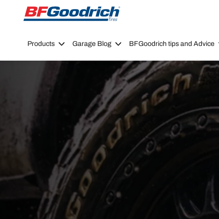
Go to page content
Go to page navigation
Products
Garage Blog
BFGoodrich tips and Advice