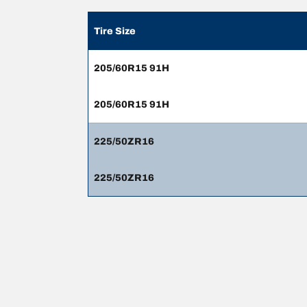
Tire Size
205/60R15 91H
205/60R15 91H
225/50ZR16
225/50ZR16