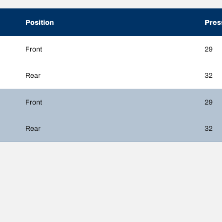
Position
Pres
Front
29
Rear
32
Front
29
Rear
32