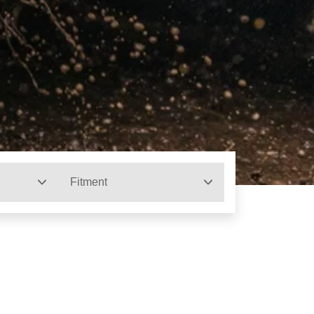
Fitment