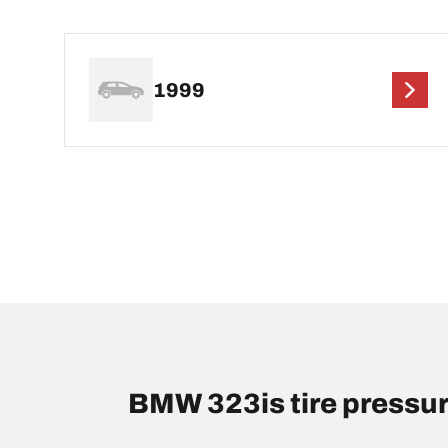
1999
BMW 323is tire pressu