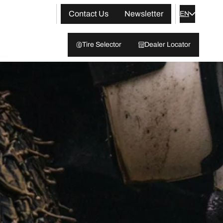
Contact Us
Newsletter
EN
Tire Selector
Dealer Locator