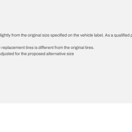
htly from the original size specified on the vehicle label. As a qualified p
 replacement tires is different from the original tires.
djusted for the proposed alternative size