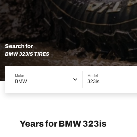
Search for
BMW 323IS TIRES
Make
Model
BMW
323is
Years for BMW 323is