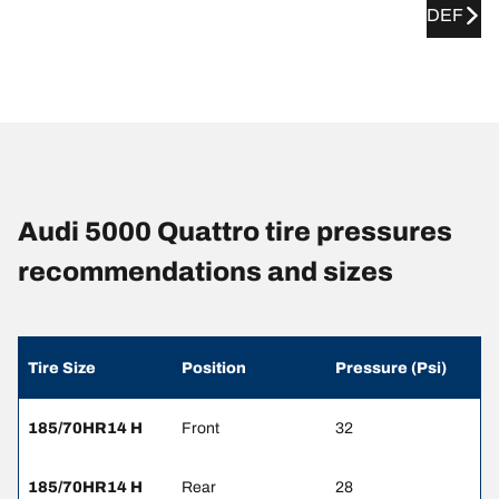
DEF
Audi 5000 Quattro tire pressures
recommendations and sizes
Tire Size
Position
Pressure (Psi)
185/70HR14 H
Front
32
185/70HR14 H
Rear
28