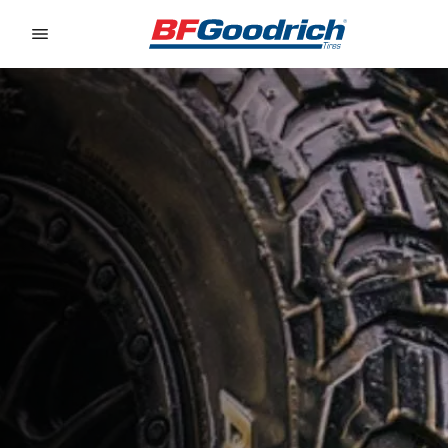
Go to page content
Go to page navigation