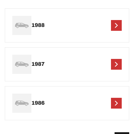
1988
1987
1986