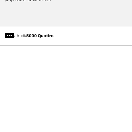
/
Audi
5000 Quattro
Car, SUV, & Van Tires
Featured Products
All Tips
Help and Support