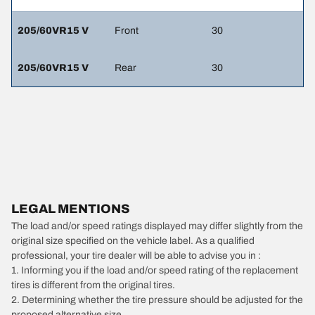
205/60VR15 V
Front
30
205/60VR15 V
Rear
30
LEGAL MENTIONS
The load and/or speed ratings displayed may differ slightly from the
original size specified on the vehicle label. As a qualified
professional, your tire dealer will be able to advise you in :
1. Informing you if the load and/or speed rating of the replacement
tires is different from the original tires.
2. Determining whether the tire pressure should be adjusted for the
proposed alternative size