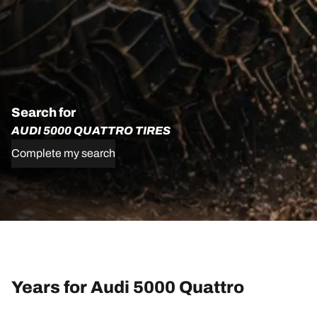
Search for
AUDI 5000 QUATTRO TIRES
Complete my search
Years for Audi 5000 Quattro