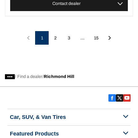
Contact dealer
…
1
2
3
15
/
Find a dealer
Richmond Hill
Car, SUV, & Van Tires
Featured Products