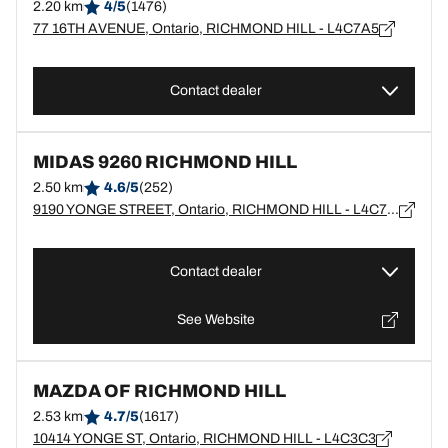
2.20 km
4/5
(1476)
77 16TH AVENUE, Ontario, RICHMOND HILL - L4C7A5
Contact dealer
MIDAS 9260 RICHMOND HILL
2.50 km
4.6/5
(252)
9190 YONGE STREET, Ontario, RICHMOND HILL - L4C7A2
Contact dealer
See Website
MAZDA OF RICHMOND HILL
2.53 km
4.7/5
(1617)
10414 YONGE ST, Ontario, RICHMOND HILL - L4C3C3