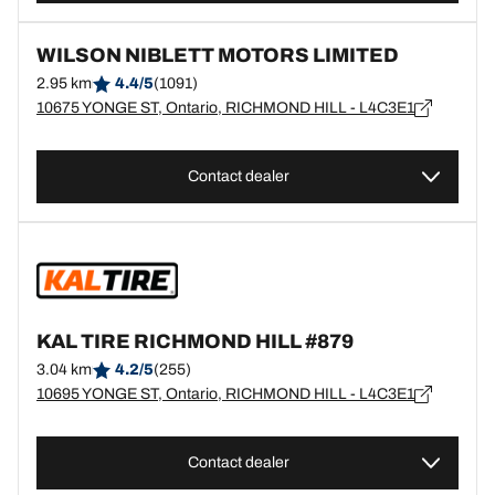
WILSON NIBLETT MOTORS LIMITED
2.95 km
4.4/5
(1091)
10675 YONGE ST, Ontario, RICHMOND HILL - L4C3E1
Contact dealer
KAL TIRE RICHMOND HILL #879
3.04 km
4.2/5
(255)
10695 YONGE ST, Ontario, RICHMOND HILL - L4C3E1
Contact dealer