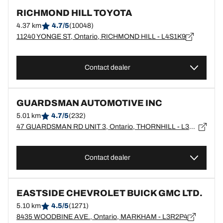
RICHMOND HILL TOYOTA
4.37 km
4.7/5
(10048)
11240 YONGE ST, Ontario, RICHMOND HILL - L4S1K9
Contact dealer
GUARDSMAN AUTOMOTIVE INC
5.01 km
4.7/5
(232)
47 GUARDSMAN RD UNIT 3, Ontario, THORNHILL - L3T6L2
Contact dealer
EASTSIDE CHEVROLET BUICK GMC LTD.
5.10 km
4.5/5
(1271)
8435 WOODBINE AVE., Ontario, MARKHAM - L3R2P4