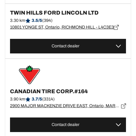
TWIN HILLS FORD LINCOLN LTD
3.30 km
3.5/5
(394)
10801 YONGE ST, Ontario, RICHMOND HILL - L4C3E3
Contact dealer
CANADIAN TIRE CORP.#164
3.90 km
3.7/5
(3314)
2900 MAJOR MACKENZIE DRIVE EAST, Ontario, MARKHAM - L6C0G6
Contact dealer