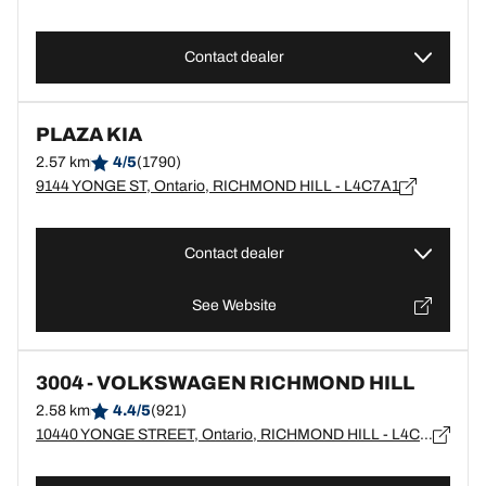
Contact dealer
PLAZA KIA
2.57 km
4/5
(1790)
9144 YONGE ST, Ontario, RICHMOND HILL - L4C7A1
Contact dealer
See Website
3004 - VOLKSWAGEN RICHMOND HILL
2.58 km
4.4/5
(921)
10440 YONGE STREET, Ontario, RICHMOND HILL - L4C3C4