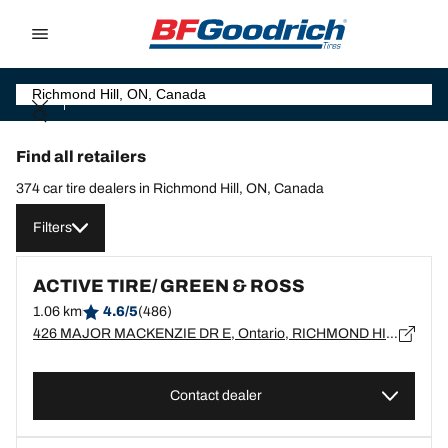
Go to page content
Go to page navigation
Find all retailers
374 car tire dealers in Richmond Hill, ON, Canada
Filters
ACTIVE TIRE/ GREEN & ROSS
1.06 km
4.6/5
(486)
426 MAJOR MACKENZIE DR E, Ontario, RICHMOND HILL - L4C1J2
Contact dealer