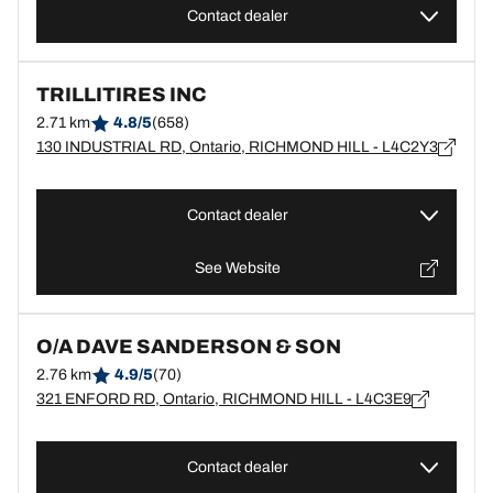
Contact dealer
TRILLITIRES INC
2.71 km
4.8/5
(658)
130 INDUSTRIAL RD, Ontario, RICHMOND HILL - L4C2Y3
Contact dealer
See Website
O/A DAVE SANDERSON & SON
2.76 km
4.9/5
(70)
321 ENFORD RD, Ontario, RICHMOND HILL - L4C3E9
Contact dealer