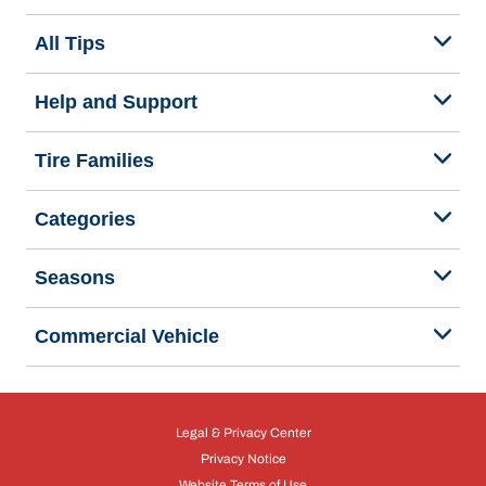
All Tips
Help and Support
Tire Families
Categories
Seasons
Commercial Vehicle
Legal & Privacy Center
Privacy Notice
Website Terms of Use