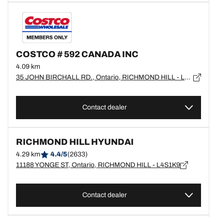
COSTCO # 592 CANADA INC
4.09 km
35 JOHN BIRCHALL RD., Ontario, RICHMOND HILL - L4S0B2
Contact dealer
RICHMOND HILL HYUNDAI
4.29 km
4.4/5
(2633)
11188 YONGE ST, Ontario, RICHMOND HILL - L4S1K9
Contact dealer