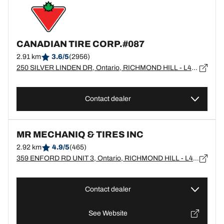
CANADIAN TIRE CORP.#087
2.91 km
3.6/5
(2956)
250 SILVER LINDEN DR, Ontario, RICHMOND HILL - L4B4W7
Contact dealer
MR MECHANIQ & TIRES INC
2.92 km
4.9/5
(465)
359 ENFORD RD UNIT 3, Ontario, RICHMOND HILL - L4C3G2
Contact dealer
See Website