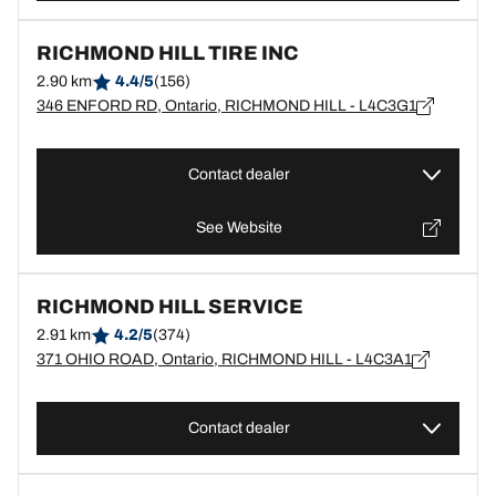
RICHMOND HILL TIRE INC
2.90 km
4.4/5
(156)
346 ENFORD RD, Ontario, RICHMOND HILL - L4C3G1
Contact dealer
See Website
RICHMOND HILL SERVICE
2.91 km
4.2/5
(374)
371 OHIO ROAD, Ontario, RICHMOND HILL - L4C3A1
Contact dealer