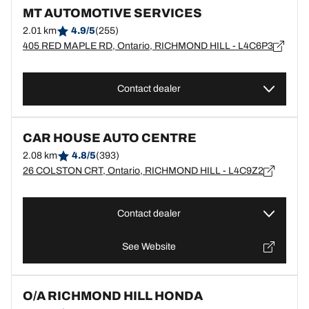
MT AUTOMOTIVE SERVICES
2.01 km
4.9/5
(255)
405 RED MAPLE RD, Ontario, RICHMOND HILL - L4C6P3
Contact dealer
CAR HOUSE AUTO CENTRE
2.08 km
4.8/5
(393)
26 COLSTON CRT, Ontario, RICHMOND HILL - L4C9Z2
Contact dealer
See Website
O/A RICHMOND HILL HONDA