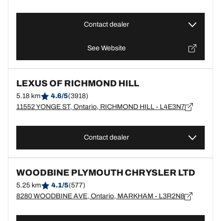
Contact dealer
See Website
LEXUS OF RICHMOND HILL
5.18 km
4.6/5
(3918)
11552 YONGE ST, Ontario, RICHMOND HILL - L4E3N7
Contact dealer
WOODBINE PLYMOUTH CHRYSLER LTD
5.25 km
4.1/5
(577)
8280 WOODBINE AVE, Ontario, MARKHAM - L3R2N8